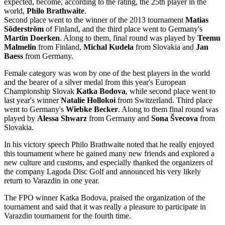
expected, become, according to the rating, the 25th player in the
world,
Philo Brathwaite
.
Second place went to the winner of the 2013 tournament
Matias
Söderström
of Finland, and the third place went to Germany's
Martin Doerken
. Along to them, final round was played by
Teemu
Malmelin
from Finland,
Michal Kudela
from Slovakia and
Jan
Baess
from Germany.
Female category was won by one of the best players in the world
and the bearer of a silver medal from this year's European
Championship Slovak
Katka Bodova
, while second place went to
last year's winner
Natalie Hollokoi
from Switzerland. Third place
went to Germany's
Wiebke Becker
. Along to them final round was
played by
Alessa Shwarz
from Germany and
Sona Švecova
from
Slovakia.
In his victory speech Philo Brathwaite noted that he really enjoyed
this tournament where he gained many new friends and explored a
new culture and customs, and especially thanked the organizers of
the company Lagoda Disc Golf and announced his very likely
return to Varazdin in one year.
The FPO winner Katka Bodova, praised the organization of the
tournament and said that it was really a pleasure to participate in
Varazdin tournament for the fourth time.