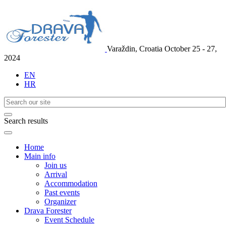
Varaždin, Croatia
October 25 - 27,
2024
EN
HR
Search results
Home
Main info
Join us
Arrival
Accommodation
Past events
Organizer
Drava Forester
Event Schedule