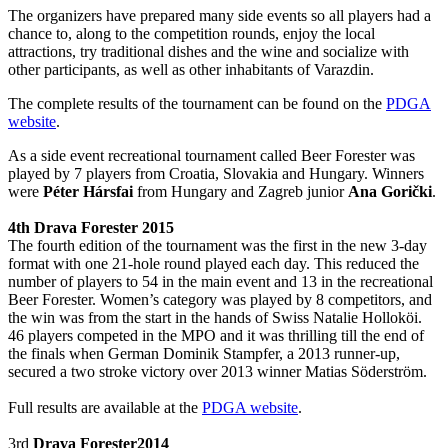
The organizers have prepared many side events so all players had a
chance to, along to the competition rounds, enjoy the local
attractions, try traditional dishes and the wine and socialize with
other participants, as well as other inhabitants of Varazdin.
The complete results of the tournament can be found on the
PDGA
website
.
As a side event recreational tournament called Beer Forester was
played by 7 players from Croatia, Slovakia and Hungary. Winners
were
Péter Hársfai
from Hungary and Zagreb junior
Ana Gorički
.
4th Drava Forester 2015
The fourth edition of the tournament was the first in the new 3-day
format with one 21-hole round played each day. This reduced the
number of players to 54 in the main event and 13 in the recreational
Beer Forester. Women’s category was played by 8 competitors, and
the win was from the start in the hands of Swiss Natalie Holloköi.
46 players competed in the MPO and it was thrilling till the end of
the finals when German Dominik Stampfer, a 2013 runner-up,
secured a two stroke victory over 2013 winner Matias Söderström.
Full results are available at the
PDGA website
.
3rd
Drava Forester2014