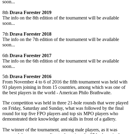
soon...
8th
Drava Forester 2019
The info on the 8th edition of the tournament will be available
soon...
7th
Drava Forester 2018
The info on the 7th edition of the tournament will be available
soon...
6th
Drava Forester 2017
The info on the 6th edition of the tournament will be available
soon...
5th
Drava Forester 2016
From November 4 to 6 of 2016 the fifth tournament was held with
93 players joining in from 15 countries, among which was one of
the best players in the world - American Philo Brathwaite.
The competition was held in three 21-hole rounds that were played
on Friday, Saturday and Sunday, what was followed by the final
round for top five FPO players and top six MPO players who
demonstrated their knowledge and skills in front of a gallery.
The winner of the tournament, among male players, as it was