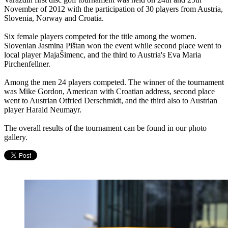
November of 2012 with the participation of 30 players from Austria,
Slovenia, Norway and Croatia.
Six female players competed for the title among the women.
Slovenian Jasmina Pištan won the event while second place went to
local player MajaŠimenc, and the third to Austria's Eva Maria
Pirchenfellner.
Among the men 24 players competed. The winner of the tournament
was Mike Gordon, American with Croatian address, second place
went to Austrian Otfried Derschmidt, and the third also to Austrian
player Harald Neumayr.
The overall results of the tournament can be found in our photo
gallery.