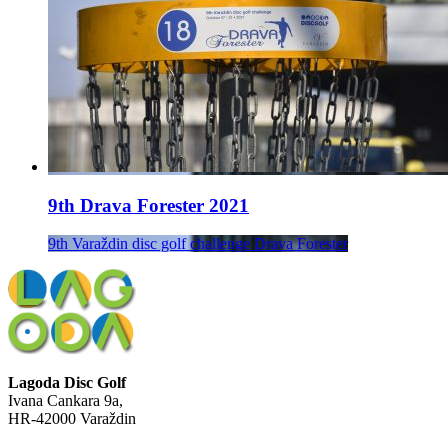
9th Drava Forester 2021
9th Varaždin disc golf challenge Drava Forester
Lagoda Disc Golf
Ivana Cankara 9a,
HR-42000 Varaždin