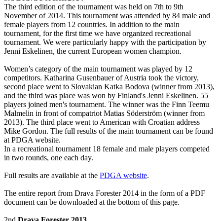
The third edition of the tournament was held on 7th to 9th
November of 2014. This tournament was attended by 84 male and
female players from 12 countries. In addition to the main
tournament, for the first time we have organized recreational
tournament. We were particularly happy with the participation by
Jenni Eskelinen, the current European women champion.
Women’s category of the main tournament was played by 12
competitors. Katharina Gusenbauer of Austria took the victory,
second place went to Slovakian Katka Bodova (winner from 2013),
and the third was place was won by Finland's Jenni Eskelinen. 55
players joined men's tournament. The winner was the Finn Teemu
Malmelin in front of compatriot Matias Söderström (winner from
2013). The third place went to American with Croatian address
Mike Gordon. The full results of the main tournament can be found
at PDGA website.
In a recreational tournament 18 female and male players competed
in two rounds, one each day.
Full results are available at the
PDGA website
.
The entire report from Drava Forester 2014 in the form of a PDF
document can be downloaded at the bottom of this page.
2nd
Drava Forester 2013