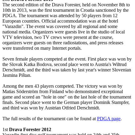
The second edition of the Drava Forester, held on November 8th to
10th in 2013, was the first tournament in Croatia sanctioned by the
PDGA. The tournament was attended by 50 players from 12
European countries. Official accommodation was at the hotel
"Varazdin". The event was covered by all regional and some
national media. Organizers were guests live in the studio of local
VTV television, two TV crews were present at the course,
organizers were guests on three radiostations, and press releases
were transferred on many Internet portals.
Seven female players competed at the event. First place was won by
the Slovak Katka Bodova, second place went to Austria's Wiltrud
Derschmidt, and the third was taken by last year's winner Slovenian
Jasmina Pištan.
Among the men 43 players competed. The victory was won by
Matias Söderström from Finland who demonstrated exceptional
game and scored an "hole in one" on the last hole of the tournament
finals. Second place went to the German player Dominik Stampfer,
and third was won by Austrian Otfried Derschmidt.
The full results of the tournament can be found at
PDGA page
.
1st
Drava Forester 2012
Varazdin first disc golf tournament was held on 24th and 25th