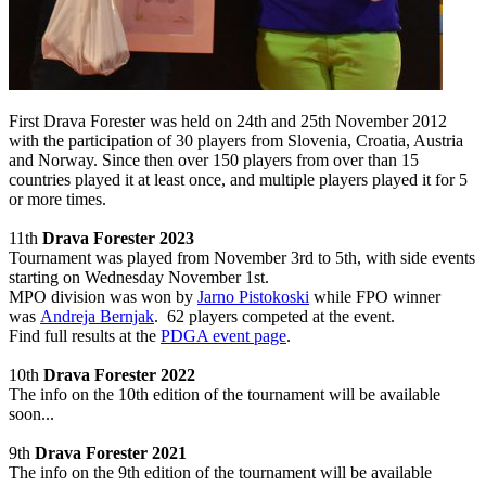
First
Drava
Forester
was held
on 24th and
25th November
2012
with the participation of
30
players
from Slovenia,
Croatia
, Austria
and
Norway.
Since then over 150 players from over than 15
countries played it at least once, and multiple players played it for 5
or more times.
11th
Drava Forester 2023
Tournament was played from November 3rd to 5th, with side events
starting on Wednesday November 1st.
MPO division was won by
Jarno Pistokoski
while FPO winner
was
Andreja Bernjak
. 62 players competed at the event.
Find full results at the
PDGA event page
.
10th
Drava Forester 2022
The info on the 10th
edition of the tournament will be available
soon...
9th
Drava Forester 2021
The info on the 9th
edition of the tournament will be available