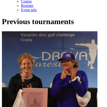
Course
Register
Event info
Previous tournaments